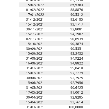
15/02/2022
85,5384
01/02/2022
88,8876
17/01/2022
90,5312
31/12/2021
92,6185
15/12/2021
93,1717
30/11/2021
92,8081
15/11/2021
94,2902
02/11/2021
90,8539
15/10/2021
90,3874
30/09/2021
90,5351
15/09/2021
93,2432
31/08/2021
94,9224
16/08/2021
94,8822
31/07/2021
95,0418
15/07/2021
97,2279
30/06/2021
94,7925
15/06/2021
92,7956
31/05/2021
90,6425
17/05/2021
91,0012
30/04/2021
92,8285
15/04/2021
93,7614
31/03/2021
100,0000