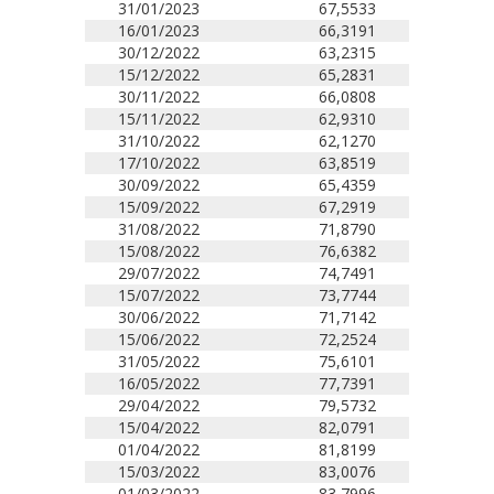
31/01/2023
67,5533
16/01/2023
66,3191
30/12/2022
63,2315
15/12/2022
65,2831
30/11/2022
66,0808
15/11/2022
62,9310
31/10/2022
62,1270
17/10/2022
63,8519
30/09/2022
65,4359
15/09/2022
67,2919
31/08/2022
71,8790
15/08/2022
76,6382
29/07/2022
74,7491
15/07/2022
73,7744
30/06/2022
71,7142
15/06/2022
72,2524
31/05/2022
75,6101
16/05/2022
77,7391
29/04/2022
79,5732
15/04/2022
82,0791
01/04/2022
81,8199
15/03/2022
83,0076
01/03/2022
83,7996