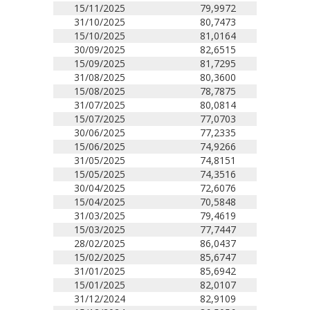
15/11/2025
79,9972
31/10/2025
80,7473
15/10/2025
81,0164
30/09/2025
82,6515
15/09/2025
81,7295
31/08/2025
80,3600
15/08/2025
78,7875
31/07/2025
80,0814
15/07/2025
77,0703
30/06/2025
77,2335
15/06/2025
74,9266
31/05/2025
74,8151
15/05/2025
74,3516
30/04/2025
72,6076
15/04/2025
70,5848
31/03/2025
79,4619
15/03/2025
77,7447
28/02/2025
86,0437
15/02/2025
85,6747
31/01/2025
85,6942
15/01/2025
82,0107
31/12/2024
82,9109