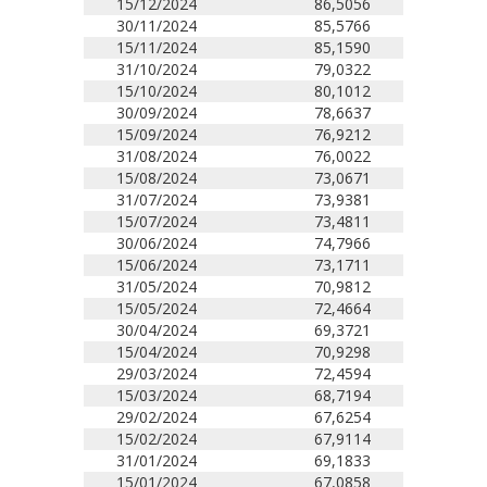
15/12/2024
86,5056
30/11/2024
85,5766
15/11/2024
85,1590
31/10/2024
79,0322
15/10/2024
80,1012
30/09/2024
78,6637
15/09/2024
76,9212
31/08/2024
76,0022
15/08/2024
73,0671
31/07/2024
73,9381
15/07/2024
73,4811
30/06/2024
74,7966
15/06/2024
73,1711
31/05/2024
70,9812
15/05/2024
72,4664
30/04/2024
69,3721
15/04/2024
70,9298
29/03/2024
72,4594
15/03/2024
68,7194
29/02/2024
67,6254
15/02/2024
67,9114
31/01/2024
69,1833
15/01/2024
67,0858