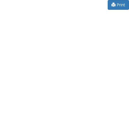
Print