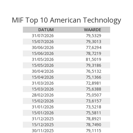
MIF Top 10 American Technology
DATUM
WAARDE
31/07/2026
79,5329
15/07/2026
79,3013
30/06/2026
77,6294
15/06/2026
78,7219
31/05/2026
81,5019
15/05/2026
79,3186
30/04/2026
76,5132
15/04/2026
75,1366
31/03/2026
72,8981
15/03/2026
75,6388
28/02/2026
75,0507
15/02/2026
73,6157
31/01/2026
73,5218
15/01/2026
75,5811
31/12/2025
78,8921
15/12/2025
78,7490
30/11/2025
79,1115