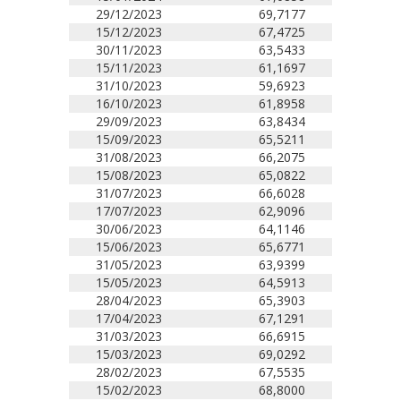
29/12/2023
69,7177
15/12/2023
67,4725
30/11/2023
63,5433
15/11/2023
61,1697
31/10/2023
59,6923
16/10/2023
61,8958
29/09/2023
63,8434
15/09/2023
65,5211
31/08/2023
66,2075
15/08/2023
65,0822
31/07/2023
66,6028
17/07/2023
62,9096
30/06/2023
64,1146
15/06/2023
65,6771
31/05/2023
63,9399
15/05/2023
64,5913
28/04/2023
65,3903
17/04/2023
67,1291
31/03/2023
66,6915
15/03/2023
69,0292
28/02/2023
67,5535
15/02/2023
68,8000