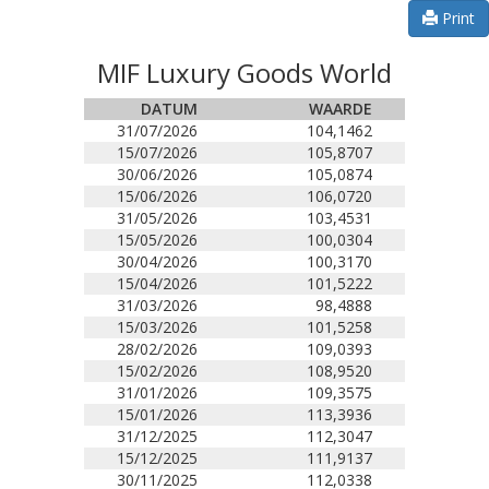
Print
MIF Luxury Goods World
DATUM
WAARDE
31/07/2026
104,1462
15/07/2026
105,8707
30/06/2026
105,0874
15/06/2026
106,0720
31/05/2026
103,4531
15/05/2026
100,0304
30/04/2026
100,3170
15/04/2026
101,5222
31/03/2026
98,4888
15/03/2026
101,5258
28/02/2026
109,0393
15/02/2026
108,9520
31/01/2026
109,3575
15/01/2026
113,3936
31/12/2025
112,3047
15/12/2025
111,9137
30/11/2025
112,0338