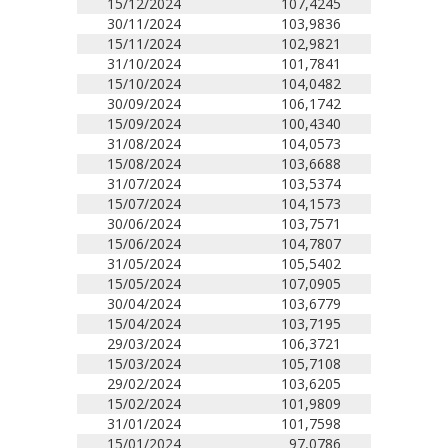
15/12/2024
107,4245
30/11/2024
103,9836
15/11/2024
102,9821
31/10/2024
101,7841
15/10/2024
104,0482
30/09/2024
106,1742
15/09/2024
100,4340
31/08/2024
104,0573
15/08/2024
103,6688
31/07/2024
103,5374
15/07/2024
104,1573
30/06/2024
103,7571
15/06/2024
104,7807
31/05/2024
105,5402
15/05/2024
107,0905
30/04/2024
103,6779
15/04/2024
103,7195
29/03/2024
106,3721
15/03/2024
105,7108
29/02/2024
103,6205
15/02/2024
101,9809
31/01/2024
101,7598
15/01/2024
97,0786