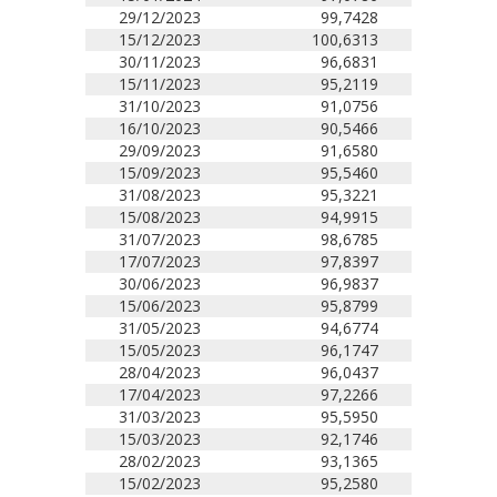
29/12/2023
99,7428
15/12/2023
100,6313
30/11/2023
96,6831
15/11/2023
95,2119
31/10/2023
91,0756
16/10/2023
90,5466
29/09/2023
91,6580
15/09/2023
95,5460
31/08/2023
95,3221
15/08/2023
94,9915
31/07/2023
98,6785
17/07/2023
97,8397
30/06/2023
96,9837
15/06/2023
95,8799
31/05/2023
94,6774
15/05/2023
96,1747
28/04/2023
96,0437
17/04/2023
97,2266
31/03/2023
95,5950
15/03/2023
92,1746
28/02/2023
93,1365
15/02/2023
95,2580