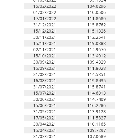
15/02/2022
104,0296
01/02/2022
110,0506
17/01/2022
111,8680
31/12/2021
115,8762
15/12/2021
115,1326
30/11/2021
112,2541
15/11/2021
119,0888
02/11/2021
114,9670
15/10/2021
113,4012
30/09/2021
109,4329
15/09/2021
111,8028
31/08/2021
114,5851
16/08/2021
119,8435
31/07/2021
115,8741
15/07/2021
114,6013
30/06/2021
114,7409
15/06/2021
116,2286
31/05/2021
113,9128
17/05/2021
111,5327
30/04/2021
110,1165
15/04/2021
109,7297
31/03/2021
107,0689