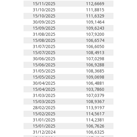
15/11/2025
112,6669
31/10/2025
111,8815
15/10/2025
111,6329
30/09/2025
109,1464
15/09/2025
109,6243
31/08/2025
107,9200
15/08/2025
106,6574
31/07/2025
106,6050
15/07/2025
108,4913
30/06/2025
107,0298
15/06/2025
106,9288
31/05/2025
108,3685
15/05/2025
109,0698
30/04/2025
106,4881
15/04/2025
103,7860
31/03/2025
107,0379
15/03/2025
108,9367
28/02/2025
113,9197
15/02/2025
114,5617
31/01/2025
114,2381
15/01/2025
106,7626
31/12/2024
106,6325