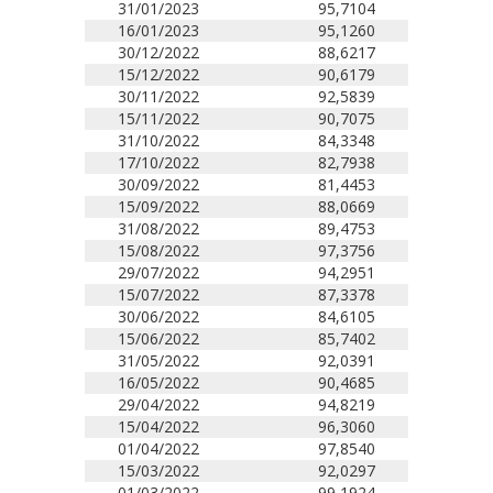
31/01/2023
95,7104
16/01/2023
95,1260
30/12/2022
88,6217
15/12/2022
90,6179
30/11/2022
92,5839
15/11/2022
90,7075
31/10/2022
84,3348
17/10/2022
82,7938
30/09/2022
81,4453
15/09/2022
88,0669
31/08/2022
89,4753
15/08/2022
97,3756
29/07/2022
94,2951
15/07/2022
87,3378
30/06/2022
84,6105
15/06/2022
85,7402
31/05/2022
92,0391
16/05/2022
90,4685
29/04/2022
94,8219
15/04/2022
96,3060
01/04/2022
97,8540
15/03/2022
92,0297
01/03/2022
99,1924