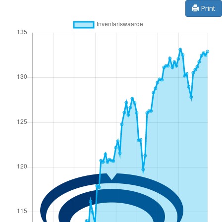
Print