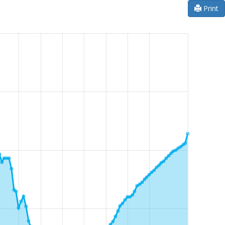
Print